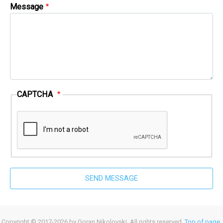
Message
CAPTCHA
Copyright © 2017-2026 by Goran Nikolovski. All rights reserved.
Top of page
.