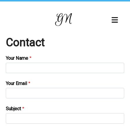
Skip
to
main
content
Contact
Your Name
Your Email
Subject