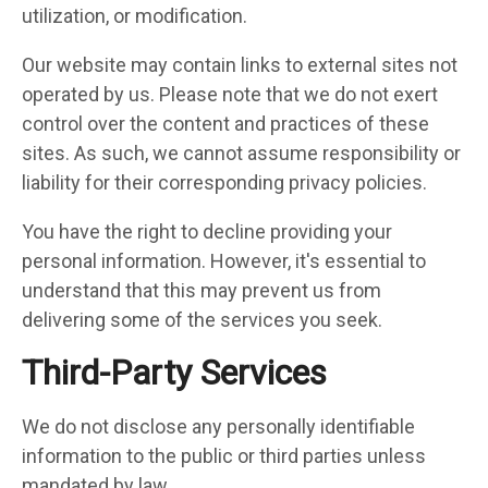
utilization, or modification.
Our website may contain links to external sites not
operated by us. Please note that we do not exert
control over the content and practices of these
sites. As such, we cannot assume responsibility or
liability for their corresponding privacy policies.
You have the right to decline providing your
personal information. However, it's essential to
understand that this may prevent us from
delivering some of the services you seek.
Third-Party Services
We do not disclose any personally identifiable
information to the public or third parties unless
mandated by law.