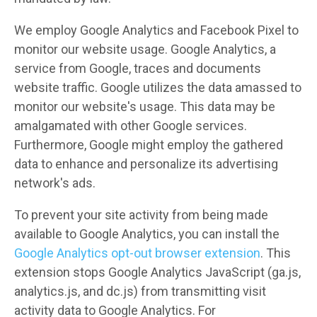
We employ Google Analytics and Facebook Pixel to
monitor our website usage. Google Analytics, a
service from Google, traces and documents
website traffic. Google utilizes the data amassed to
monitor our website's usage. This data may be
amalgamated with other Google services.
Furthermore, Google might employ the gathered
data to enhance and personalize its advertising
network's ads.
To prevent your site activity from being made
available to Google Analytics, you can install the
Google Analytics opt-out browser extension
. This
extension stops Google Analytics JavaScript (ga.js,
analytics.js, and dc.js) from transmitting visit
activity data to Google Analytics. For