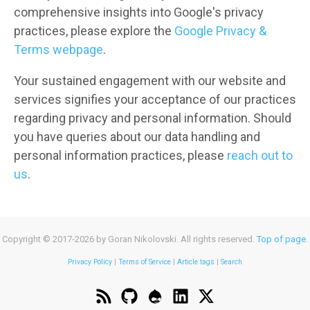
comprehensive insights into Google's privacy
practices, please explore the
Google Privacy &
Terms webpage
.
Your sustained engagement with our website and
services signifies your acceptance of our practices
regarding privacy and personal information. Should
you have queries about our data handling and
personal information practices, please
reach out to
us
.
Copyright © 2017-2026 by Goran Nikolovski. All rights reserved.
Top of page
.
Privacy Policy
|
Terms of Service
|
Article tags
|
Search