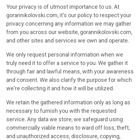
Your privacy is of utmost importance to us. At
gorannikolovski.com, it's our policy to respect your
privacy concerning any information we may gather
from you across our website, gorannikolovski.com,
and other sites and services we own and operate.
We only request personal information when we
truly need it to offer a service to you. We gather it
through fair and lawful means, with your awareness
and consent. We also clarify the purpose for which
we're collecting it and how it will be utilized.
We retain the gathered information only as long as
necessary to furnish you with the requested
service. Any data we store, we safeguard using
commercially viable means to ward off loss, theft,
and unauthorized access, disclosure, copying,