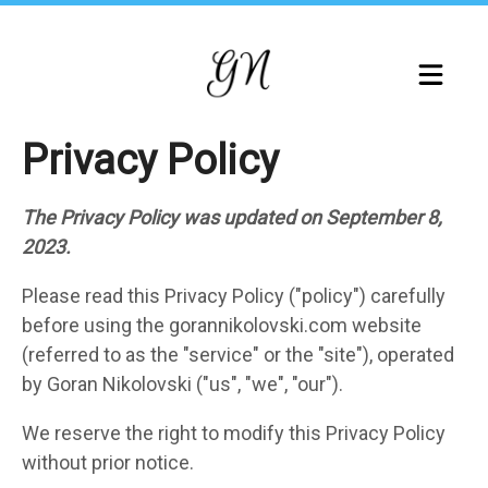
Skip
to
main
content
Privacy Policy
The Privacy Policy was updated on September 8,
2023.
Please read this Privacy Policy ("policy") carefully
before using the gorannikolovski.com website
(referred to as the "service" or the "site"), operated
by Goran Nikolovski ("us", "we", "our").
We reserve the right to modify this Privacy Policy
without prior notice.