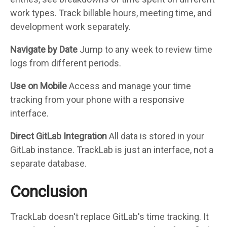
work types. Track billable hours, meeting time, and
development work separately.
Navigate by Date
Jump to any week to review time
logs from different periods.
Use on Mobile
Access and manage your time
tracking from your phone with a responsive
interface.
Direct GitLab Integration
All data is stored in your
GitLab instance. TrackLab is just an interface, not a
separate database.
Conclusion
TrackLab doesn't replace GitLab's time tracking. It