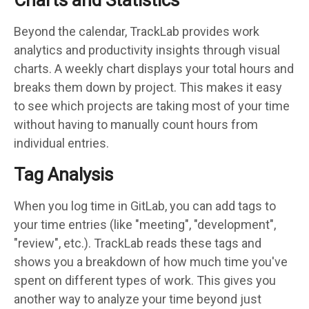
Beyond the calendar, TrackLab provides work
analytics and productivity insights through visual
charts. A weekly chart displays your total hours and
breaks them down by project. This makes it easy
to see which projects are taking most of your time
without having to manually count hours from
individual entries.
Tag Analysis
When you log time in GitLab, you can add tags to
your time entries (like "meeting", "development",
"review", etc.). TrackLab reads these tags and
shows you a breakdown of how much time you've
spent on different types of work. This gives you
another way to analyze your time beyond just