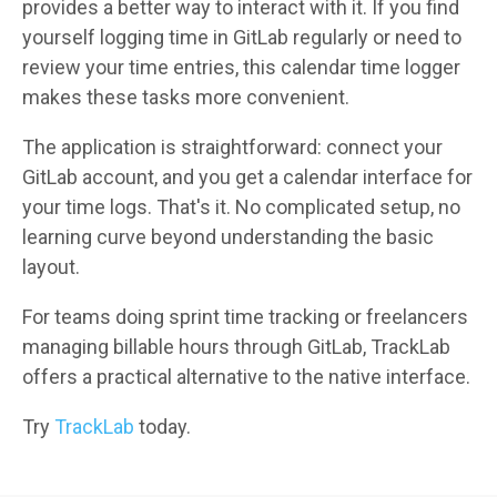
provides a better way to interact with it. If you find
yourself logging time in GitLab regularly or need to
review your time entries, this calendar time logger
makes these tasks more convenient.
The application is straightforward: connect your
GitLab account, and you get a calendar interface for
your time logs. That's it. No complicated setup, no
learning curve beyond understanding the basic
layout.
For teams doing sprint time tracking or freelancers
managing billable hours through GitLab, TrackLab
offers a practical alternative to the native interface.
Try
TrackLab
today.