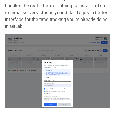
handles the rest. There's nothing to install and no
external servers storing your data. It's just a better
interface for the time tracking you're already doing
in GitLab.