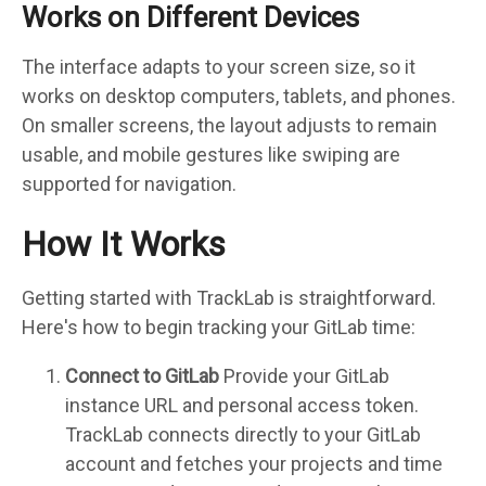
Works on Different Devices
The interface adapts to your screen size, so it
works on desktop computers, tablets, and phones.
On smaller screens, the layout adjusts to remain
usable, and mobile gestures like swiping are
supported for navigation.
How It Works
Getting started with TrackLab is straightforward.
Here's how to begin tracking your GitLab time:
Connect to GitLab
Provide your GitLab
instance URL and personal access token.
TrackLab connects directly to your GitLab
account and fetches your projects and time