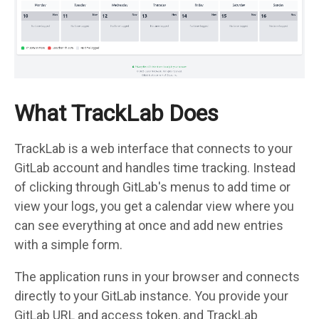
What TrackLab Does
TrackLab is a web interface that connects to your
GitLab account and handles time tracking. Instead
of clicking through GitLab's menus to add time or
view your logs, you get a calendar view where you
can see everything at once and add new entries
with a simple form.
The application runs in your browser and connects
directly to your GitLab instance. You provide your
GitLab URL and access token, and TrackLab