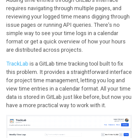
requires navigating through multiple pages, and
reviewing your logged time means digging through
issue pages or running API queries. There's no
simple way to see your time logs in a calendar
format or get a quick overview of how your hours
are distributed across projects.
TrackLab
is a GitLab time tracking tool built to fix
this problem. It provides a straightforward interface
for project time management, letting you log and
view time entries in a calendar format. All your time
data is stored in GitLab just like before, but now you
have a more practical way to work with it.