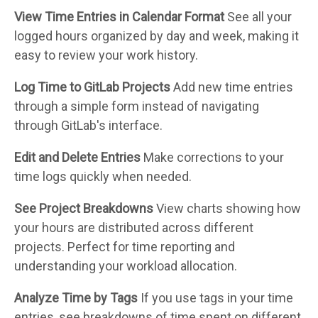
View Time Entries in Calendar Format
See all your
logged hours organized by day and week, making it
easy to review your work history.
Log Time to GitLab Projects
Add new time entries
through a simple form instead of navigating
through GitLab's interface.
Edit and Delete Entries
Make corrections to your
time logs quickly when needed.
See Project Breakdowns
View charts showing how
your hours are distributed across different
projects. Perfect for time reporting and
understanding your workload allocation.
Analyze Time by Tags
If you use tags in your time
entries, see breakdowns of time spent on different