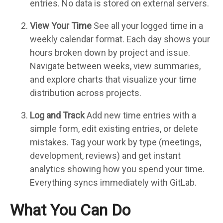
entries. No data is stored on external servers.
View Your Time
See all your logged time in a
weekly calendar format. Each day shows your
hours broken down by project and issue.
Navigate between weeks, view summaries,
and explore charts that visualize your time
distribution across projects.
Log and Track
Add new time entries with a
simple form, edit existing entries, or delete
mistakes. Tag your work by type (meetings,
development, reviews) and get instant
analytics showing how you spend your time.
Everything syncs immediately with GitLab.
What You Can Do