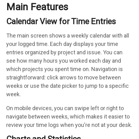
Main Features
Calendar View for Time Entries
The main screen shows a weekly calendar with all
your logged time. Each day displays your time
entries organized by project and issue. You can
see how many hours you worked each day and
which projects you spent time on. Navigation is
straightforward: click arrows to move between
weeks or use the date picker to jump to a specific
week.
On mobile devices, you can swipe left or right to
navigate between weeks, which makes it easier to
review your time logs when you're not at your desk.
Charts and Statistics