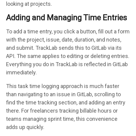
looking at projects.
Adding and Managing Time Entries
To add a time entry, you click a button, fill out a form
with the project, issue, date, duration, and notes,
and submit. TrackLab sends this to GitLab via its
API. The same applies to editing or deleting entries.
Everything you do in TrackLab is reflected in GitLab
immediately.
This task time logging approach is much faster
than navigating to an issue in GitLab, scrolling to
find the time tracking section, and adding an entry
there. For freelancers tracking billable hours or
teams managing sprint time, this convenience
adds up quickly.