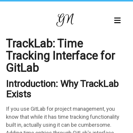
Skip
to
main
content
TrackLab: Time
Tracking Interface for
GitLab
Introduction: Why TrackLab
Markdown
body
Exists
If you use GitLab for project management, you
know that while it has time tracking functionality
built in, actually using it can be cumbersome.
Adding time entries through GitLab's interface