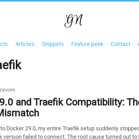
cts
Articles
Snippets
Feature peek
Contact
on
aefik
DEVOPS
.0 and Traefik Compatibility: Th
Mismatch
 to Docker 29.0, my entire Traefik setup suddenly stoppe
ik version failed to connect. The root cause turned out to