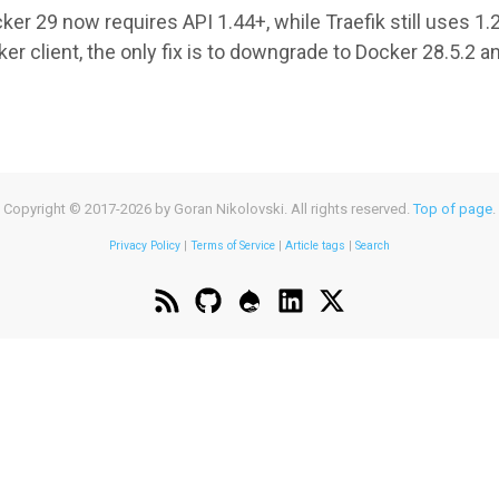
er 29 now requires API 1.44+, while Traefik still uses 1.24
er client, the only fix is to downgrade to Docker 28.5.2 a
UT
ER
FIK
Copyright © 2017-2026 by Goran Nikolovski. All rights reserved.
Top of page
.
ATIBILITY:
Privacy Policy
|
Terms of Service
|
Article tags
|
Search
ION
MATCH