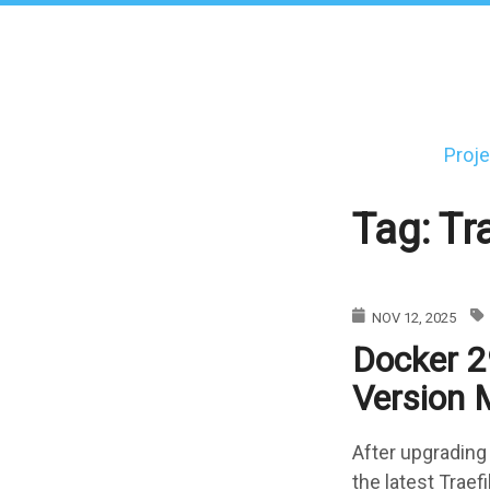
Skip
to
main
content
Proje
Main
navigati
Tag: Tr
NOV 12, 2025
Docker 29
Version 
After upgrading
the latest Traef