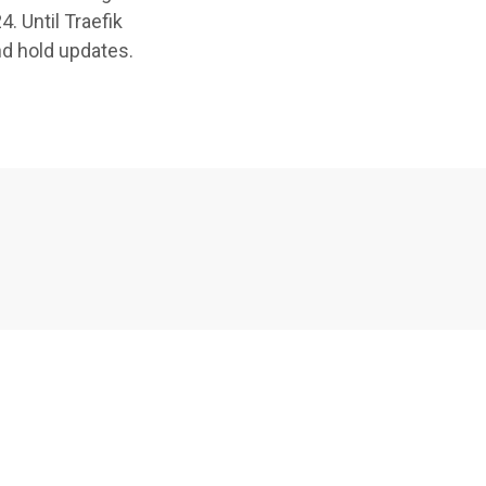
. Until Traefik
nd hold updates.