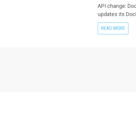
API change: Dock
updates its Dock
ABO
READ MORE
DOCK
29.0
AND
TRAE
COMP
THE
API
VERS
MIS