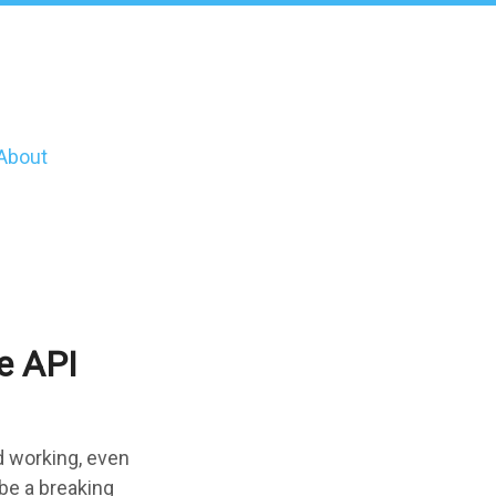
About
e API
d working, even
 be a breaking