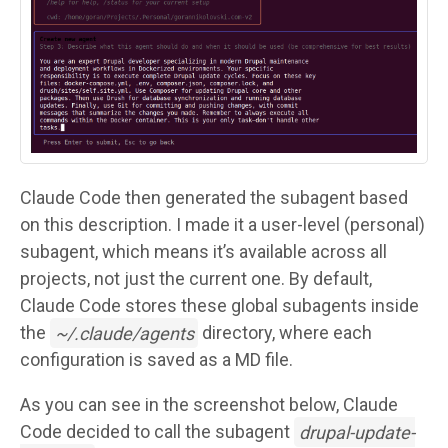
Claude Code then generated the subagent based
on this description. I made it a user-level (personal)
subagent, which means it’s available across all
projects, not just the current one. By default,
Claude Code stores these global subagents inside
the
~/.claude/agents
directory, where each
configuration is saved as a MD file.
As you can see in the screenshot below, Claude
Code decided to call the subagent
drupal-update-