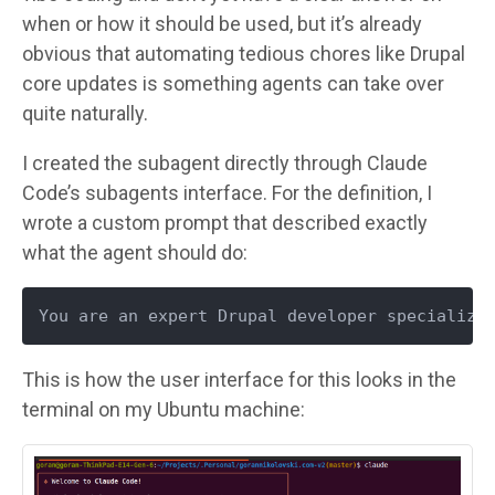
when or how it should be used, but it’s already
obvious that automating tedious chores like Drupal
core updates is something agents can take over
quite naturally.
I created the subagent directly through Claude
Code’s subagents interface. For the definition, I
wrote a custom prompt that described exactly
what the agent should do:
You are an expert Drupal developer specializi
This is how the user interface for this looks in the
terminal on my Ubuntu machine:
Image