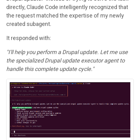
directly, Claude Code intelligently recognized that
the request matched the expertise of my newly
created subagent.
It responded with:
"I'll help you perform a Drupal update. Let me use
the specialized Drupal update executor agent to
handle this complete update cycle."
Image