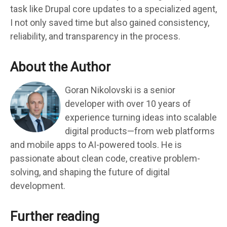
task like Drupal core updates to a specialized agent,
I not only saved time but also gained consistency,
reliability, and transparency in the process.
About the Author
Goran Nikolovski is a senior
developer with over 10 years of
experience turning ideas into scalable
digital products—from web platforms
and mobile apps to AI-powered tools. He is
passionate about clean code, creative problem-
solving, and shaping the future of digital
development.
Further reading