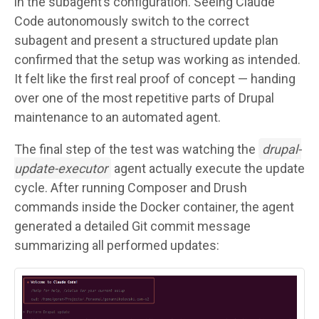
in the subagent’s configuration. Seeing Claude
Code autonomously switch to the correct
subagent and present a structured update plan
confirmed that the setup was working as intended.
It felt like the first real proof of concept — handing
over one of the most repetitive parts of Drupal
maintenance to an automated agent.
The final step of the test was watching the
drupal-
update-executor
agent actually execute the update
cycle. After running Composer and Drush
commands inside the Docker container, the agent
generated a detailed Git commit message
summarizing all performed updates:
Image