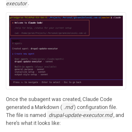
executor
.
Image
Once the subagent was created, Claude Code
generated a Markdown (
.md
) configuration file.
The file is named
drupal-update-executor.md
, and
here’s what it looks like: