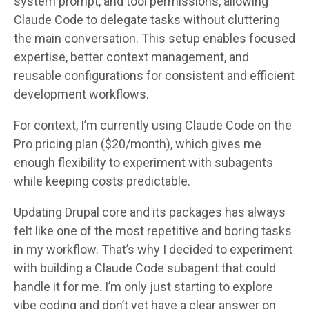
system prompt, and tool permissions, allowing
Claude Code to delegate tasks without cluttering
the main conversation. This setup enables focused
expertise, better context management, and
reusable configurations for consistent and efficient
development workflows.
For context, I’m currently using Claude Code on the
Pro pricing plan ($20/month), which gives me
enough flexibility to experiment with subagents
while keeping costs predictable.
Updating Drupal core and its packages has always
felt like one of the most repetitive and boring tasks
in my workflow. That’s why I decided to experiment
with building a Claude Code subagent that could
handle it for me. I’m only just starting to explore
vibe coding and don’t yet have a clear answer on