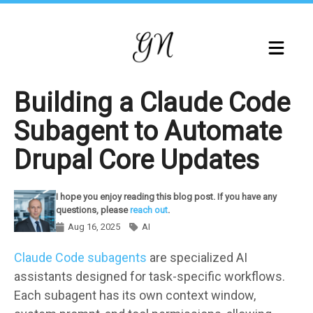
Skip
to
main
content
Building a Claude Code
Subagent to Automate
Drupal Core Updates
I hope you enjoy reading this blog post. If you have any
questions, please
reach out
.
Aug 16, 2025
AI
Components
Claude Code subagents
are specialized AI
assistants designed for task-specific workflows.
Each subagent has its own context window,