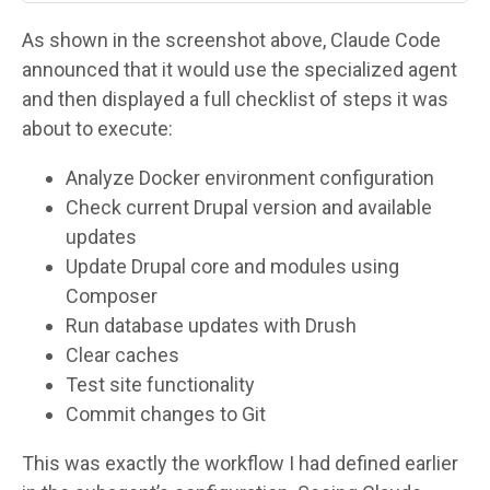
As shown in the screenshot above, Claude Code
announced that it would use the specialized agent
and then displayed a full checklist of steps it was
about to execute:
Analyze Docker environment configuration
Check current Drupal version and available
updates
Update Drupal core and modules using
Composer
Run database updates with Drush
Clear caches
Test site functionality
Commit changes to Git
This was exactly the workflow I had defined earlier