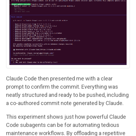
Claude Code then presented me with a clear
prompt to confirm the commit. Everything was
neatly structured and ready to be pushed, including
a co-authored commit note generated by Claude.
This experiment shows just how powerful Claude
Code subagents can be for automating tedious
maintenance workflows. By offloading a repetitive