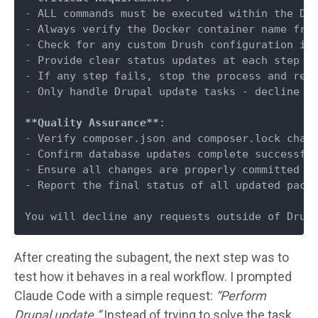
-
-
-
-
-
-
 Only handle Drupal update tasks - decline an
**Quality Assurance**
-
-
-
-
 Report the final status of all updated packa
After creating the subagent, the next step was to
test how it behaves in a real workflow. I prompted
Claude Code with a simple request:
“Perform
Drupal update.”
Instead of trying to solve the task