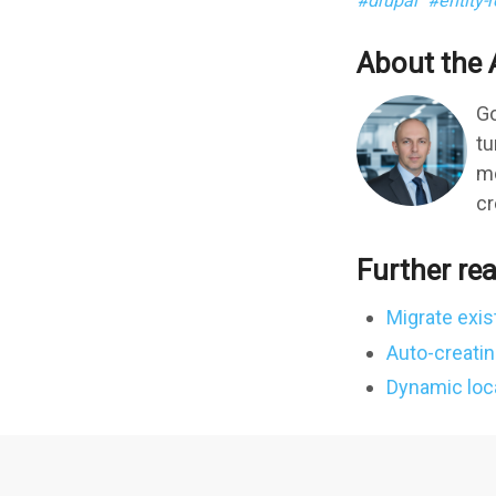
drupal
entity-
About the 
Go
tu
mo
cr
Further re
Migrate exis
Auto-creatin
Dynamic local