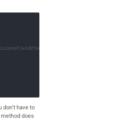
isionsFieldItemList $votes */
u don't have to
his method does