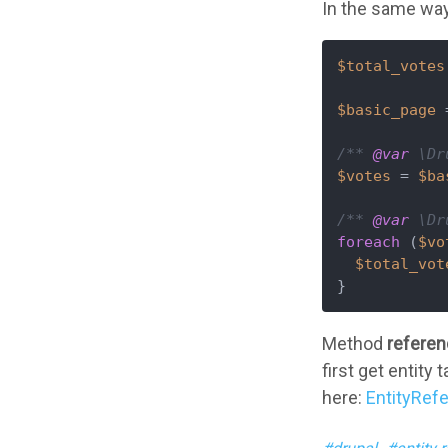
In the same way
$total_votes
$basic_page
 
/** 
@var
 \Dr
$votes
 = 
$ba
/** 
@var
 \Dr
foreach
 (
$vo
$total_vot
}
Method
referen
first get entity
here:
EntityRef