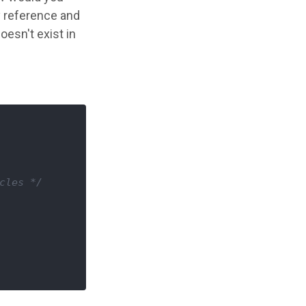
ty reference and
esn't exist in
cles */