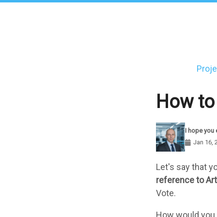
Skip
to
main
content
Proje
Main
navigati
How to 
I hope you 
Jan 16, 
Components
Let's say that 
reference to Art
Vote.
How would you lo