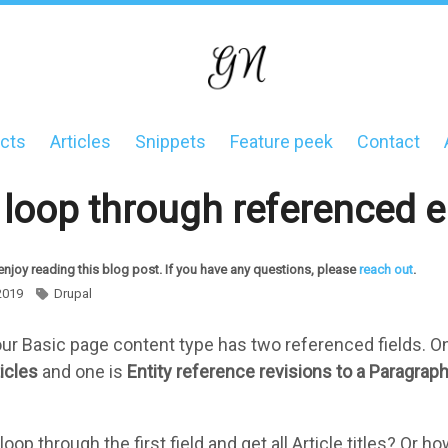
cts
Articles
Snippets
Feature peek
Contact
on
loop through referenced en
enjoy reading this blog post. If you have any questions, please
reach out
.
2019
Drupal
your Basic page content type has two referenced fields. O
icles
and one is
Entity reference revisions to a Paragrap
op through the first field and get all Article titles? Or 