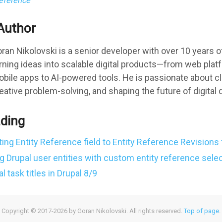
reference
Author
ran Nikolovski is a senior developer with over 10 years 
rning ideas into scalable digital products—from web pla
bile apps to AI-powered tools. He is passionate about c
eative problem-solving, and shaping the future of digital
ading
ting Entity Reference field to Entity Reference Revisions 
g Drupal user entities with custom entity reference selec
 task titles in Drupal 8/9
Copyright © 2017-2026 by Goran Nikolovski. All rights reserved.
Top of page
.