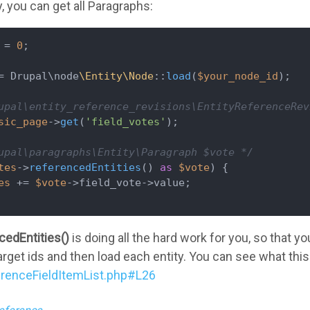
, you can get all Paragraphs:
 = 
0
;

= Drupal\node
\Entity\Node
::
load
(
$your_node_id
);

upal\entity_reference_revisions\EntityReferenceRev
sic_page
->
get
(
'field_votes'
);

upal\paragraphs\Entity\Paragraph $vote */
tes
->
referencedEntities
() 
as
$vote
) {

es
 += 
$vote
->field_vote->value;

cedEntities()
is doing all the hard work for you, so that yo
 target ids and then load each entity. You can see what t
erenceFieldItemList.php#L26