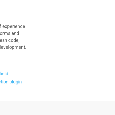
of experience
tforms and
lean code,
 development.
field
tion plugin