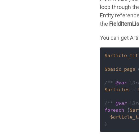
loop through the
Entity reference
the
FieldItemLi
You can get Artic
$article_tit
$basic_page
 
/** 
@var
 \Dr
$articles
 = 
/** 
@var
 \Dr
foreach
 (
$ar
$article_t
}