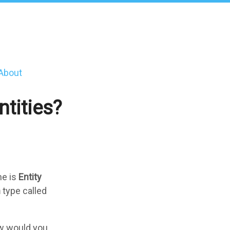
About
tities?
ne is
Entity
h
type called
how would you