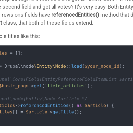
 second field and get all votes? It's very easy. Both Enti
 revisions fields have
referencedEntities()
method that do
st
class, that both of these fields extend.
le titles like this:
les
 = [];

= Drupal\node
\Entity\Node
::
load
(
$your_node_id
);

upal\Core\Field\EntityReferenceFieldItemList $arti
$basic_page
->
get
(
'field_articles'
);

upal\node\Entity\Node $article */
ticles
->
referencedEntities
() 
as
$article
) {

itles
[] = 
$article
->
getTitle
();
