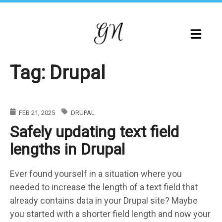
Skip
to
main
content
Tag: Drupal
FEB 21, 2025
DRUPAL
Safely updating text field
lengths in Drupal
Ever found yourself in a situation where you
needed to increase the length of a text field that
already contains data in your Drupal site? Maybe
you started with a shorter field length and now your