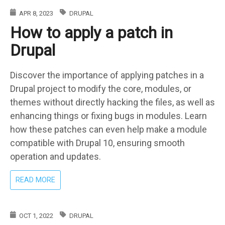
DRUPAL:
APR 8, 2023
DRUPAL
THE
How to apply a patch in
CRUCIAL
ROLE
Drupal
OF
DEVELOPER
EXPERTISE
Discover the importance of applying patches in a
Drupal project to modify the core, modules, or
themes without directly hacking the files, as well as
enhancing things or fixing bugs in modules. Learn
how these patches can even help make a module
compatible with Drupal 10, ensuring smooth
operation and updates.
ABOUT
READ MORE
HOW
TO
APPLY
OCT 1, 2022
DRUPAL
A