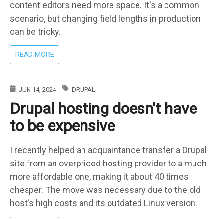
content editors need more space. It's a common
scenario, but changing field lengths in production
can be tricky.
ABOUT
READ MORE
SAFELY
UPDATING
TEXT
JUN 14, 2024
DRUPAL
FIELD
Drupal hosting doesn't have
LENGTHS
IN
to be expensive
DRUPAL
I recently helped an acquaintance transfer a Drupal
site from an overpriced hosting provider to a much
more affordable one, making it about 40 times
cheaper. The move was necessary due to the old
host's high costs and its outdated Linux version.