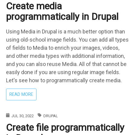
Create media
PATCH
IN
programmatically in Drupal
DRUPAL
Using Media in Drupal is a much better option than
using old-school image fields. You can add all types
of fields to Media to enrich your images, videos,
and other media types with additional information,
and you can also reuse Media. All of that cannot be
easily done if you are using regular image fields.
Let's see how to programmatically create media.
ABOUT
READ MORE
CREATE
MEDIA
PROGRAMMATICALLY
JUL 30, 2022
DRUPAL
IN
Create file programmatically
DRUPAL