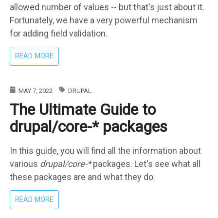
allowed number of values -- but that's just about it.
Fortunately, we have a very powerful mechanism
for adding field validation.
ABOUT
READ MORE
ENTITY
FIELD
VALIDATORS
MAY 7, 2022
DRUPAL
AND
The Ultimate Guide to
CONSTRAINTS
IN
drupal/core-* packages
DRUPAL
In this guide, you will find all the information about
various
drupal/core-*
packages. Let's see what all
these packages are and what they do.
ABOUT
READ MORE
THE
ULTIMATE