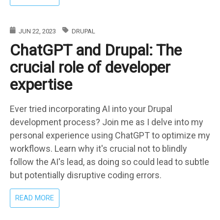
CHAT
WITH
YOUR
JUN 22, 2023
DRUPAL
CUSTOM
ChatGPT and Drupal: The
DATA
THROUGH
crucial role of developer
DRUPAL
&
expertise
PHP:
HARNESSING
OPENAI
Ever tried incorporating AI into your Drupal
AND
development process? Join me as I delve into my
A
personal experience using ChatGPT to optimize my
VECTOR
workflows. Learn why it's crucial not to blindly
DATABASE
follow the AI's lead, as doing so could lead to subtle
but potentially disruptive coding errors.
ABOUT
READ MORE
CHATGPT
AND