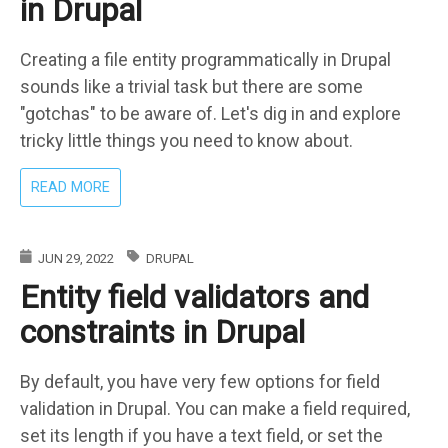
in Drupal
Creating a file entity programmatically in Drupal
sounds like a trivial task but there are some
"gotchas" to be aware of. Let's dig in and explore
tricky little things you need to know about.
ABOUT
READ MORE
CREATE
FILE
PROGRAMMATICALLY
JUN 29, 2022
DRUPAL
IN
Entity field validators and
DRUPAL
constraints in Drupal
By default, you have very few options for field
validation in Drupal. You can make a field required,
set its length if you have a text field, or set the