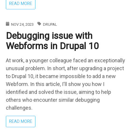
ABOUT
READ MORE
DRUPAL
HOSTING
DOESN'T
NOV 24, 2023
DRUPAL
HAVE
Debugging issue with
TO
BE
Webforms in Drupal 10
EXPENSIVE
At work, a younger colleague faced an exceptionally
unusual problem. In short, after upgrading a project
to Drupal 10, it became impossible to add a new
Webform. In this article, I'll show you how I
identified and solved the issue, aiming to help
others who encounter similar debugging
challenges.
ABOUT
READ MORE
DEBUGGING