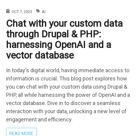
ISSUE
WITH
OCT 7, 2023
AI
WEBFORMS
Chat with your custom data
IN
DRUPAL
through Drupal & PHP:
10
harnessing OpenAI and a
vector database
In today's digital world, having immediate access to
information is crucial. This blog post explores how
you can chat with your custom data using Drupal &
PHP, all while harnessing the power of OpenAI and a
vector database. Dive in to discover a seamless
interaction with your data, unlocking a new level of
engagement and efficiency.
ABOUT
READ MORE