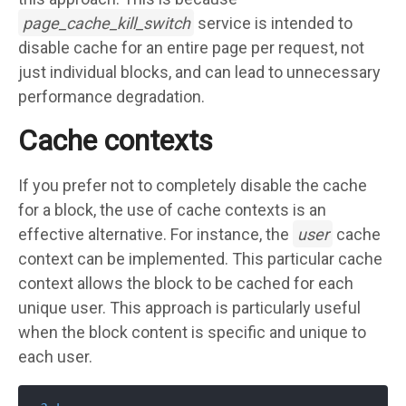
page_cache_kill_switch
service is intended to
disable cache for an entire page per request, not
just individual blocks, and can lead to unnecessary
performance degradation.
Cache contexts
If you prefer not to completely disable the cache
for a block, the use of cache contexts is an
effective alternative. For instance, the
user
cache
context can be implemented. This particular cache
context allows the block to be cached for each
unique user. This approach is particularly useful
when the block content is specific and unique to
each user.