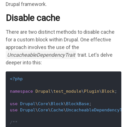
Drupal framework.
Disable cache
There are two distinct methods to disable cache
for a custom block within Drupal. One effective
approach involves the use of the
UncacheableDependencyTrait
trait. Let's delve
deeper into this:
<?php
namespace
Drupal
\
test_module
\
Plugin
\
Block
;

use
Drupal
\
Core
\
Block
\
BlockBase
use
Drupal
\
Core
\
Cache
\
UncacheableDependencyTr
/**
