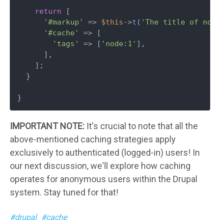
return
 [

'#markup'
 => 
$this
->
t
(
'The title of nod
'#cache'
 => [

'tags'
 => [
'node:1'
],

      ],

    ];

  }

}
IMPORTANT NOTE:
It's crucial to note that all the
above-mentioned caching strategies apply
exclusively to authenticated (logged-in) users! In
our next discussion, we'll explore how caching
operates for anonymous users within the Drupal
system. Stay tuned for that!
drupal
cache