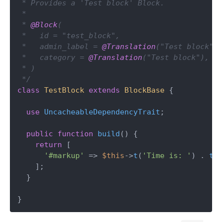
 * Provides a 'Test block' Block.

 *

 * 
@Block
(

 *   id = "test_block",

 *   admin_label = 
@Translation
("Test block"),
 *   category = 
@Translation
("Test block"),

 * )

 */
class
TestBlock
extends
BlockBase
{

use
UncacheableDependencyTrait
;

public
function
build
(
) 
{

return
 [

'#markup'
 => 
$this
->
t
(
'Time is: '
) . 
ti
    ];

  }

}