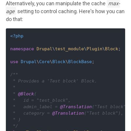
Alternatively, you can manipulate the cache
max-
age
setting to control caching. Here's how you can
do that:
<?php
namespace
Drupal
\
test_module
\
Plugin
\
Block
;

use
Drupal
\
Core
\
Block
\
BlockBase
;

/**

 * Provides a 'Test block' Block.

 *

 * 
@Block
(

 *   id = "test_block",

 *   admin_label = 
@Translation
("Test block"),
 *   category = 
@Translation
("Test block"),

 * )

 */