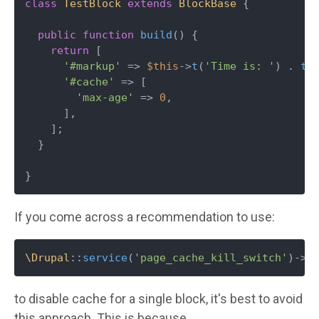
class
TestBlock
extends
BlockBase
{

public
function
build
(
) 
{

return
 [

'#markup'
 => 
$this
->
t
(
'Time is: '
) . 
ti
'#cache'
 => [

'max-age'
 => 
0
,

      ],

    ];

  }

}
If you come across a recommendation to use:
\Drupal
::
service
(
'page_cache_kill_switch'
)->
t
to disable cache for a single block, it's best to avoid
this approach. This is because