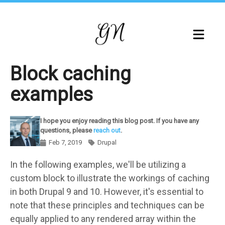
Skip
to
main
content
Block caching
examples
I hope you enjoy reading this blog post. If you have any
questions, please
reach out
.
Feb 7, 2019
Drupal
Components
In the following examples, we'll be utilizing a
custom block to illustrate the workings of caching
in both Drupal 9 and 10. However, it's essential to
note that these principles and techniques can be
equally applied to any rendered array within the