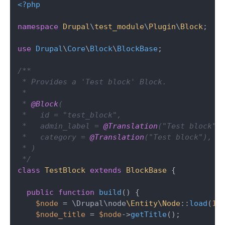
<?php
namespace
Drupal
\
test_module
\
Plugin
\
Block
;

use
Drupal
\
Core
\
Block
\
BlockBase
;

/**

 * Provides a 'Test block' Block.

 *

 * 
@Block
(

 *   id = "test_block",

 *   admin_label = 
@Translation
("Test block"),
 *   category = 
@Translation
("Test block"),

 * )

 */
class
TestBlock
extends
BlockBase
{

public
function
build
(
) 
{

$node
 = \Drupal\node
\Entity\Node
::
load
(
1
);
$node_title
 = 
$node
->
getTitle
();
