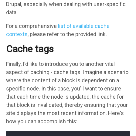
Drupal, especially when dealing with user-specific
data.
For a comprehensive
list of available cache
contexts
, please refer to the provided link.
Cache tags
Finally, I'd like to introduce you to another vital
aspect of caching - cache tags. Imagine a scenario
where the content of a block is dependent on a
specific node. In this case, you'll want to ensure
that each time the node is updated, the cache for
that block is invalidated, thereby ensuring that your
site displays the most recent information. Here's
how you can accomplish this: