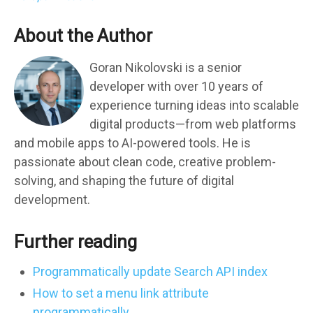
About the Author
Goran Nikolovski is a senior
developer with over 10 years of
experience turning ideas into scalable
digital products—from web platforms
and mobile apps to AI-powered tools. He is
passionate about clean code, creative problem-
solving, and shaping the future of digital
development.
Further reading
Programmatically update Search API index
How to set a menu link attribute
programmatically