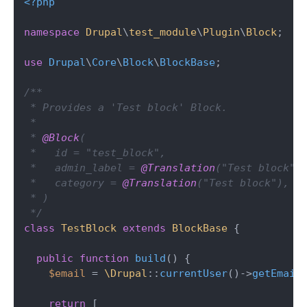
<?php
namespace
Drupal
\
test_module
\
Plugin
\
Block
;

use
Drupal
\
Core
\
Block
\
BlockBase
;

/**

 * Provides a 'Test block' Block.

 *

 * 
@Block
(

 *   id = "test_block",

 *   admin_label = 
@Translation
("Test block"),
 *   category = 
@Translation
("Test block"),

 * )

 */
class
TestBlock
extends
BlockBase
{

public
function
build
(
) 
{

$email
 = 
\Drupal
::
currentUser
()->
getEmail
(
return
 [
