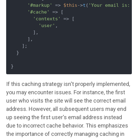
'#markup'
 => 
$this
->
t
(
'Your email is: '
'#cache'
 => [

'contexts'
 => [

'user'
,

        ],

      ],

    ];

  }

}
If this caching strategy isn't properly implemented,
you may encounter issues. For instance, the first
user who visits the site will see the correct email
address. However, all subsequent users may end
up seeing the first user's email address instead
due to incorrect cache behavior. This emphasizes
the importance of correctly managing caching in