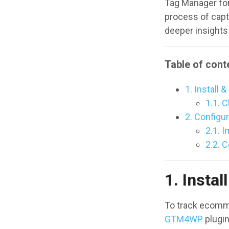
Tag Manager fo
process of capt
deeper insights
Table of cont
1. Install
1.1. C
2. Configu
2.1. 
2.2. 
1. Insta
To track ecomme
GTM4WP
plugin