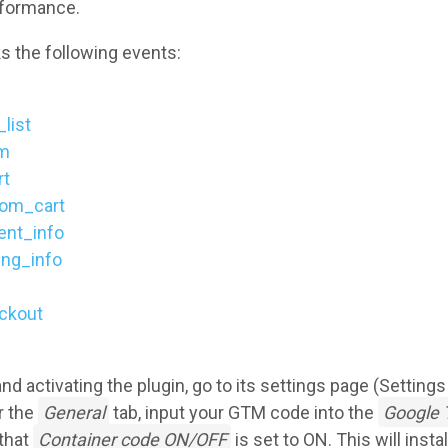
rformance.
s the following events:
list
em
rt
om_cart
nt_info
ing_info
ckout
 and activating the plugin, go to its settings page (Setting
r the
General
tab, input your GTM code into the
Google 
that
Container code ON/OFF
is set to ON. This will insta