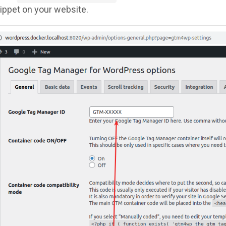
ppet on your website.