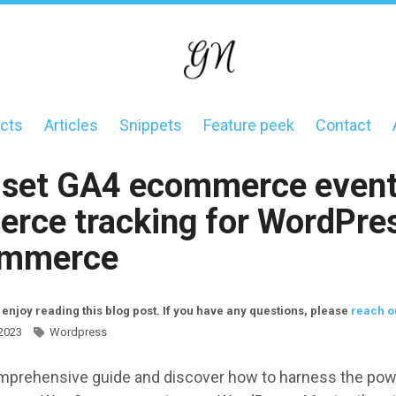
cts
Articles
Snippets
Feature peek
Contact
on
 set GA4 ecommerce event
rce tracking for WordPre
mmerce
 enjoy reading this blog post. If you have any questions, please
reach o
 2023
Wordpress
mprehensive guide and discover how to harness the pow