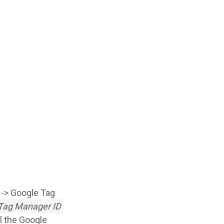
s -> Google Tag
Tag Manager ID
ll the Google