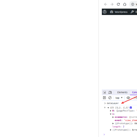
Image