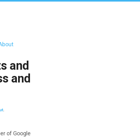
About
s and
ss and
ut
.
er of Google