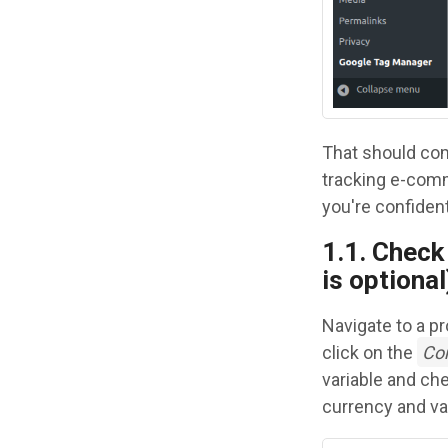
That should com
tracking e-comme
you're confident
1.1. Check 
is optional
Navigate to a p
click on the
Co
variable and ch
currency and val