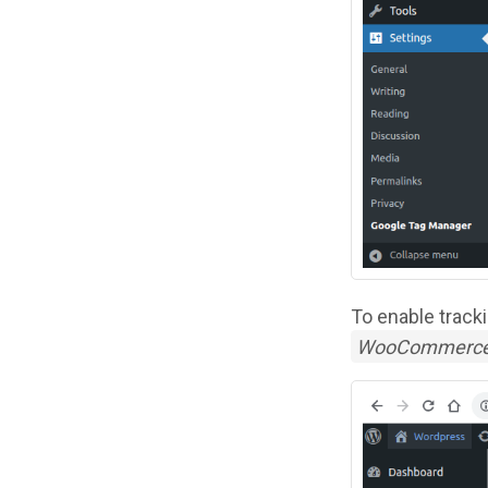
To enable track
WooCommerc
Image