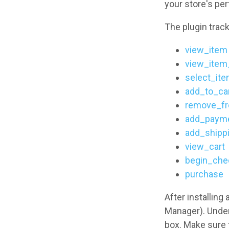
your store's pe
The plugin track
view_item
view_item_
select_it
add_to_ca
remove_fr
add_payme
add_shipp
view_cart
begin_che
purchase
After installing
Manager). Unde
box. Make sure 