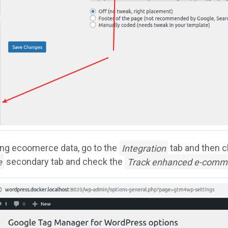
ing ecoomerce data, go to the
Integration
tab and then c
e
secondary tab and check the
Track enhanced e-comm