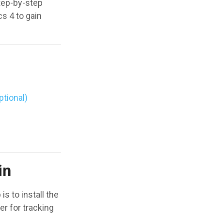
tep-by-step
s 4 to gain
ptional)
in
 to install the
er for tracking