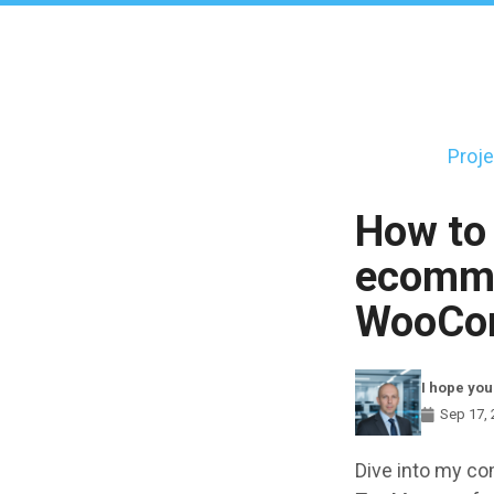
Skip
to
main
content
Proje
Main
navigati
How to
ecomme
WooCo
I hope you
Sep 17,
Components
Dive into my co