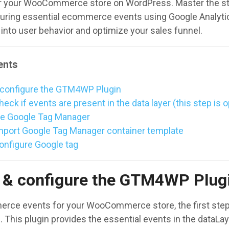
r your WooCommerce store on WordPress. Master the s
uring essential ecommerce events using Google Analytic
 into user behavior and optimize your sales funnel.
ents
 & configure the GTM4WP Plugin
heck if events are present in the data layer (this step is o
re Google Tag Manager
Import Google Tag Manager container template
Configure Google tag
ll & configure the GTM4WP Plug
rce events for your WooCommerce store, the first step is
. This plugin provides the essential events in the dataLay