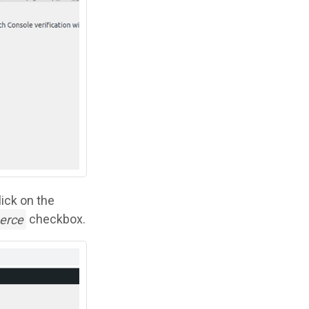
lick on the
erce
checkbox.