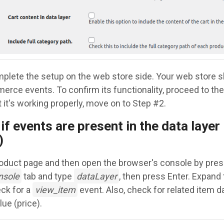
plete the setup on the web store side. Your web store 
rce events. To confirm its functionality, proceed to the 
 it's working properly, move on to Step #2.
if events are present in the data layer 
)
roduct page and then open the browser's console by pres
nsole
tab and type
dataLayer
, then press Enter. Expand
eck for a
view_item
event. Also, check for related item d
ue (price).