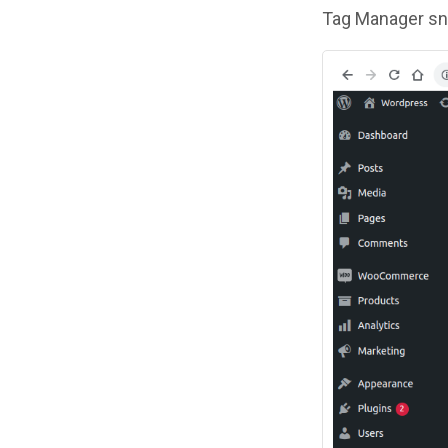
Tag Manager sni
Image