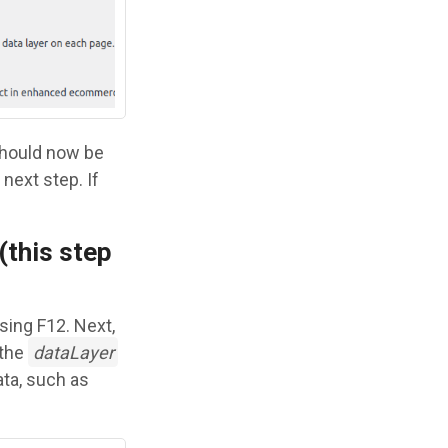
should now be
next step. If
(this step
sing F12. Next,
 the
dataLayer
ata, such as